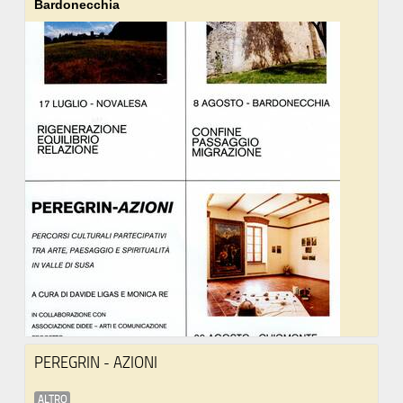
Bardonecchia
PEREGRIN - AZIONI
ALTRO