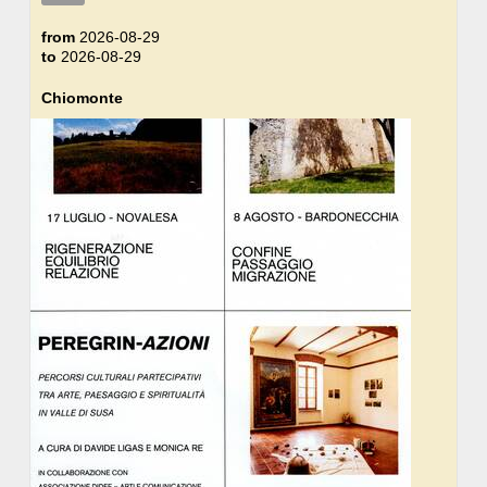
from
2026-08-29
to
2026-08-29
Chiomonte