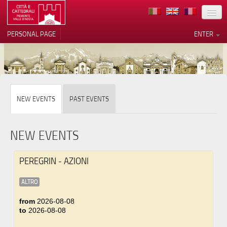
LOCATION
PERSONAL PAGE
ENTER
ART
ARCHITECTURE
MUSEUMS
Your Privacy Choices
NEW EVENTS
PAST EVENTS
ITINERARIES
Notice at collection
EVENTS
NEW EVENTS
HOST
PEREGRIN - AZIONI
VOLUNTEERS
ALTRO
CONTACTS
from
2026-08-08
to
2026-08-08
PRESS