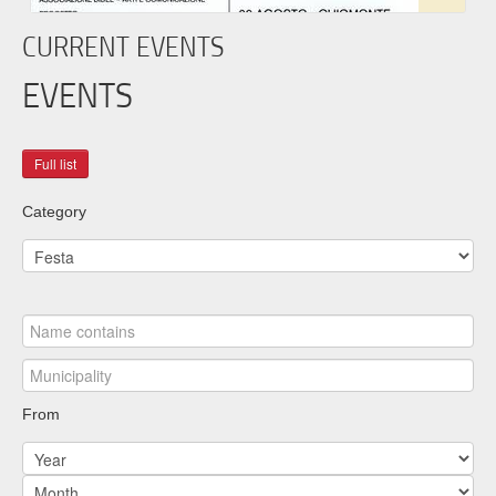
CURRENT EVENTS
EVENTS
Category
From