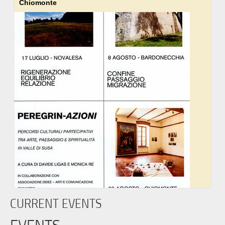
Chiomonte
CURRENT EVENTS