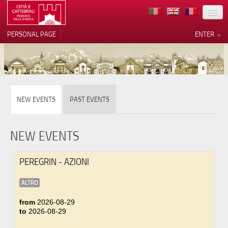
LOCATION
PERSONAL PAGE
ENTER
ART
ARCHITECTURE
MUSEUMS
Your Privacy Choices
NEW EVENTS
PAST EVENTS
ITINERARIES
Notice at collection
EVENTS
NEW EVENTS
HOST
PEREGRIN - AZIONI
VOLUNTEERS
ALTRO
CONTACTS
from
2026-08-29
to
2026-08-29
PRESS