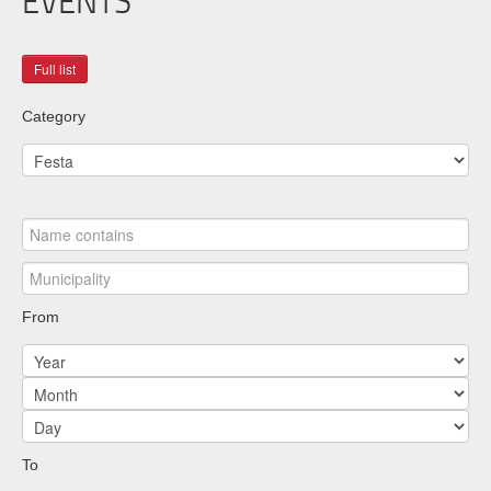
EVENTS
Category
From
To