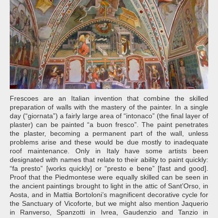
Frescoes are an Italian invention that combine the skilled
preparation of walls with the mastery of the painter. In a single
day (“giornata”) a fairly large area of “intonaco” (the final layer of
plaster) can be painted “a buon fresco”. The paint penetrates
the plaster, becoming a permanent part of the wall, unless
problems arise and these would be due mostly to inadequate
roof maintenance. Only in Italy have some artists been
designated with names that relate to their ability to paint quickly:
“fa presto” [works quickly] or “presto e bene” [fast and good].
Proof that the Piedmontese were equally skilled can be seen in
the ancient paintings brought to light in the attic of Sant’Orso, in
Aosta, and in Mattia Bortoloni’s magnificent decorative cycle for
the Sanctuary of Vicoforte, but we might also mention Jaquerio
in Ranverso, Spanzotti in Ivrea, Gaudenzio and Tanzio in