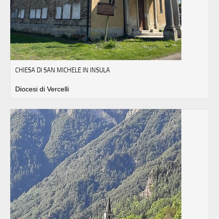
CHIESA DI SAN MICHELE IN INSULA
Diocesi di Vercelli