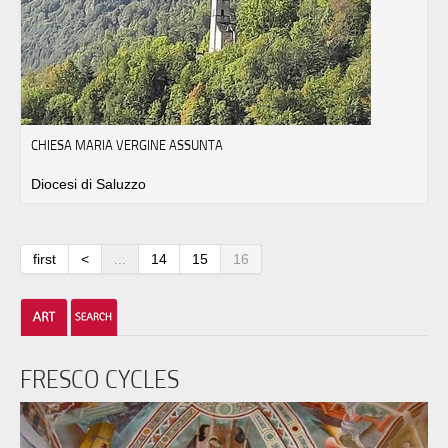
CHIESA MARIA VERGINE ASSUNTA
Diocesi di Saluzzo
first
<
...
14
15
16
FRESCO CYCLES