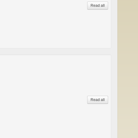
Read all
Read all