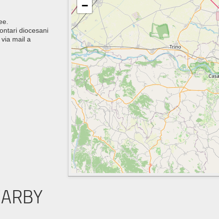
−
ee.
lontari diocesani
via mail a
EARBY