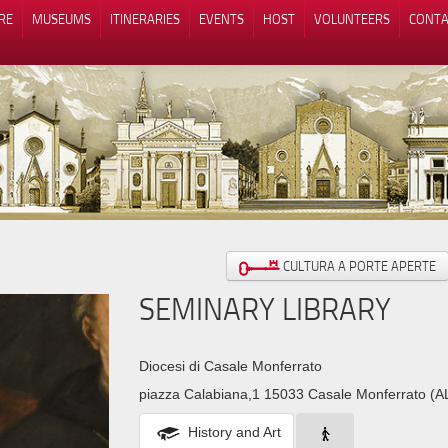
RE
MUSEUMS
ITINERARIES
EVENTS
HOST
VOLUNTEERS
CONTA
Notice at collection
Your Privacy Choices
CULTURA A PORTE APERTE
SEMINARY LIBRARY
Diocesi di Casale Monferrato
piazza Calabiana,1 15033 Casale Monferrato (A
History and Art