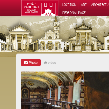
LOCATION
ART
ARCHITECTU
PERSONAL PAGE
Photo
video