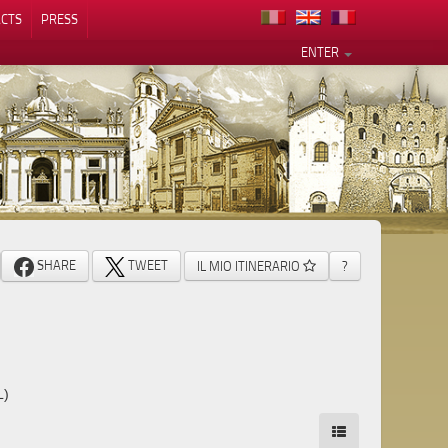
CTS
PRESS
ENTER
SHARE
TWEET
IL MIO ITINERARIO
?
L)