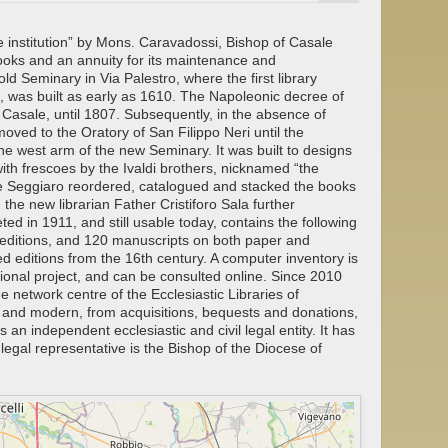
e institution” by Mons. Caravadossi, Bishop of Casale
oks and an annuity for its maintenance and
d Seminary in Via Palestro, where the first library
s, was built as early as 1610. The Napoleonic decree of
f Casale, until 1807. Subsequently, in the absence of
moved to the Oratory of San Filippo Neri until the
the west arm of the new Seminary. It was built to designs
ith frescoes by the Ivaldi brothers, nicknamed “the
re Seggiaro reordered, catalogued and stacked the books
 the new librarian Father Cristiforo Sala further
ed in 1911, and still usable today, contains the following
 editions, and 120 manuscripts on both paper and
 editions from the 16th century. A computer inventory is
tional project, and can be consulted online. Since 2010
e network centre of the Ecclesiastic Libraries of
e and modern, from acquisitions, bequests and donations,
 an independent ecclesiastic and civil legal entity. It has
egal representative is the Bishop of the Diocese of