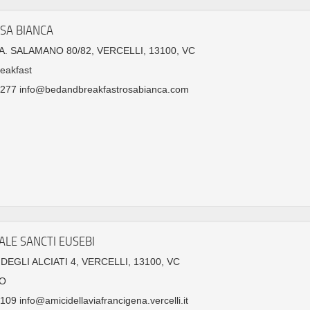
SA BIANCA
. SALAMANO 80/82, VERCELLI, 13100, VC
eakfast
277 info@bedandbreakfastrosabianca.com
ALE SANCTI EUSEBI
DEGLI ALCIATI 4, VERCELLI, 13100, VC
O
09 info@amicidellaviafrancigena.vercelli.it