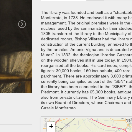
The library was founded and built as a “charitabl
Monferrato, in 1738. He endowed it with many bo
management. The original premises were in the ol
nucleus, used by the seminarists for their studie
1805 transferred the library to the Municipality o
dedicated rooms, Bishop Villaret had the library 
construction of the current building, annexed to 
by the architect Antonio Vigna and is decorated w
Mutes”. In 1832, the theologian librarian Gaspa
on the wooden shelves still in use today. In 1904,
reorganized all the books. His card index, complet
figures: 30,000 books, 160 incunabula, 400 rare
parchment. There are approximately 3,000 printed
currently being compiled as part of the “SBN” na
the library has been connected to the “SIBEP”, th
Piedmont. It currently has 65,000 books, antiqu
also from private citizens. The Seminary Library is
its own Board of Directors, whose Chairman and l
Casale Monferrato.
+