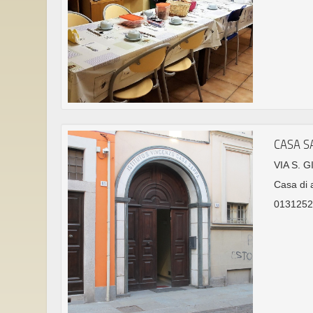
CASA S
VIA S. 
Casa di 
0131252