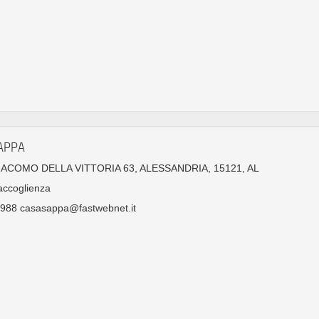
APPA
GIACOMO DELLA VITTORIA 63, ALESSANDRIA, 15121, AL
accoglienza
988 casasappa@fastwebnet.it