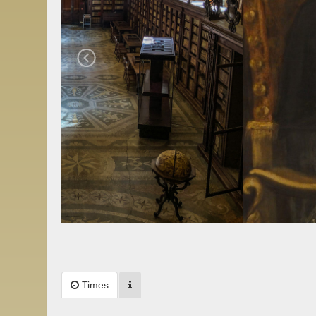
Times