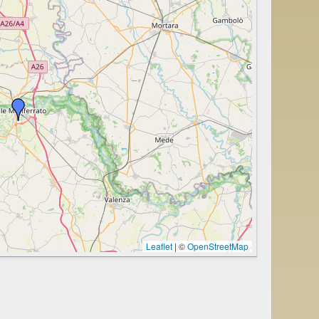
Leaflet
|
©
OpenStreetMap