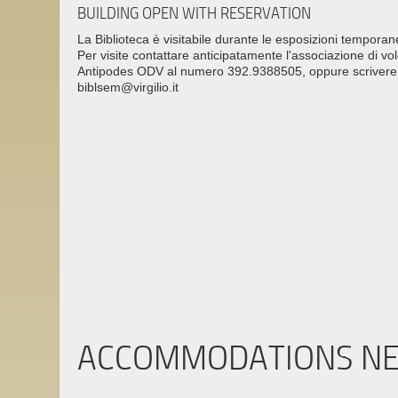
BUILDING OPEN WITH RESERVATION
La Biblioteca è visitabile durante le esposizioni temporan
Per visite contattare anticipatamente l'associazione di vo
Antipodes ODV al numero 392.9388505, oppure scrivere 
biblsem@virgilio.it
ACCOMMODATIONS N