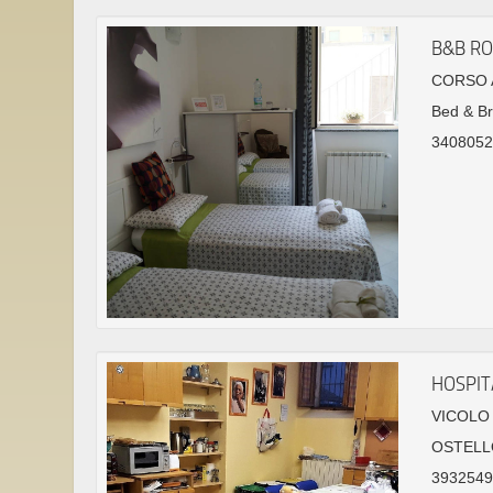
B&B RO
CORSO A
Bed & Br
3408052
HOSPIT
VICOLO 
OSTELL
39325491