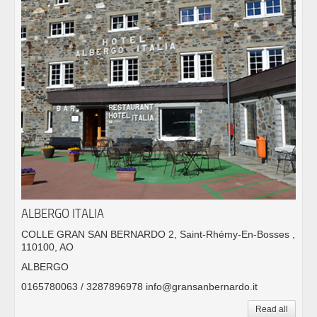
ALBERGO ITALIA
COLLE GRAN SAN BERNARDO 2, Saint-Rhémy-En-Bosses ,
110100, AO
ALBERGO
0165780063 / 3287896978 info@gransanbernardo.it
Read all