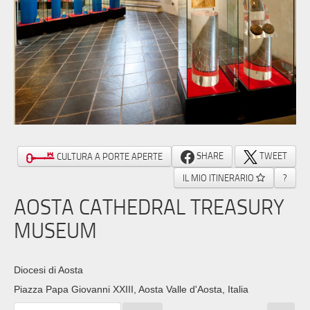
SHARE
TWEET
CULTURA A PORTE APERTE
IL MIO ITINERARIO
?
AOSTA CATHEDRAL TREASURY
MUSEUM
Diocesi di Aosta
Piazza Papa Giovanni XXIII, Aosta Valle d'Aosta, Italia ‎