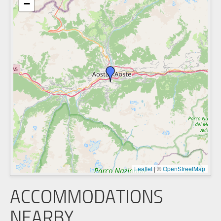
−
Leaflet
|
©
OpenStreetMap
ACCOMMODATIONS
NEARBY