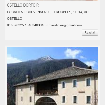
OSTELLO DORTOIR
LOCALITA' ECHEVENNOZ 1, ETROUBLES, 11014, AO
OSTELLO
016578225 / 3403483049 ruffierdidier@gmail.com
Read all