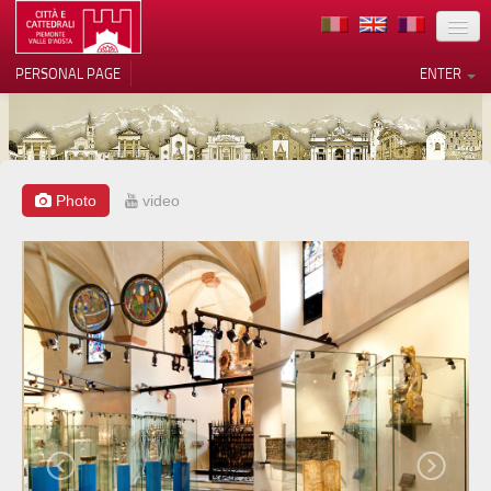
LOCATION
PERSONAL PAGE
ENTER
ART
ARCHITECTURE
MUSEUMS
Photo
video
Your Privacy Choices
ITINERARIES
Notice at collection
EVENTS
HOST
VOLUNTEERS
CONTACTS
PRESS