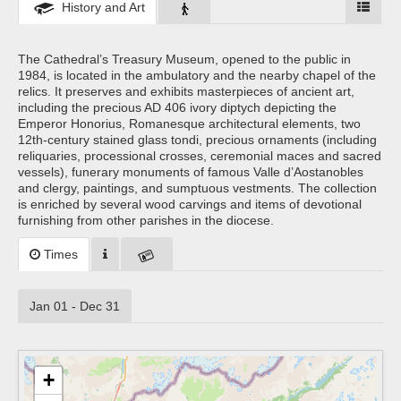
History and Art
The Cathedral’s Treasury Museum, opened to the public in
1984, is located in the ambulatory and the nearby chapel of the
relics. It preserves and exhibits masterpieces of ancient art,
including the precious AD 406 ivory diptych depicting the
Emperor Honorius, Romanesque architectural elements, two
12th-century stained glass tondi, precious ornaments (including
reliquaries, processional crosses, ceremonial maces and sacred
vessels), funerary monuments of famous Valle d’Aostanobles
and clergy, paintings, and sumptuous vestments. The collection
is enriched by several wood carvings and items of devotional
furnishing from other parishes in the diocese.
Times
Jan 01 - Dec 31
+