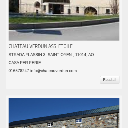
CHATEAU VERDUN ASS. ETOILE
STRADA FLASSIN 3, SAINT OYEN , 11014, AO
CASA PER FERIE
016578247 info@chateauverdun.com
Read all