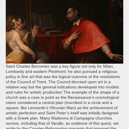
Saint Charles Borromeo was a key figure not only for Milan,
Lombardy and eastern Piedmont: he also pursued a religious
policy in fine art that was the logical outcome of the resolutions
of the Council of Trent. The Council decreed upon art in a
relative way but the general indications developed into models
and rules for artistic production The example of the shape of a
church was a case in point as the Renaissance’s cosmological
vision considered a central plan (inscribed in a circle and a
square, like Leonardo’s Vitruvian Man) as the achievement of
artistic perfection and Saint Peter’s itself was initially designed
with a Greek plan. Many Madonna di Campagna churches
survive, including that of Varallo, as evidence of this quest, set
aside by the Counter-Reformation precepts that imposed the