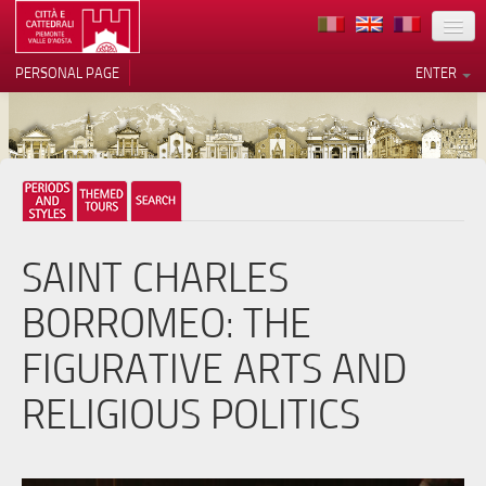
LOCATION
PERSONAL PAGE
ENTER
ART
ARCHITECTURE
MUSEUMS
Your Privacy Choices
ITINERARIES
Notice at collection
SAINT CHARLES
EVENTS
BORROMEO: THE
HOST
FIGURATIVE ARTS AND
VOLUNTEERS
RELIGIOUS POLITICS
CONTACTS
PRESS