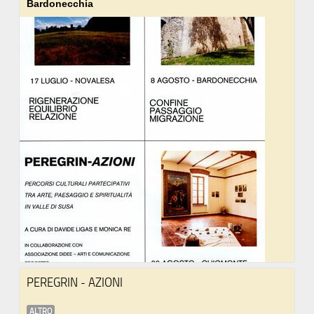
Bardonecchia
PEREGRIN - AZIONI
ALTRO