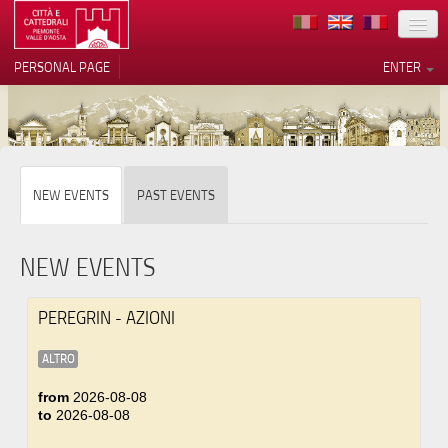
LOCATION
PERSONAL PAGE
ENTER
ART
ARCHITECTURE
MUSEUMS
Your Privacy Choices
NEW EVENTS
PAST EVENTS
ITINERARIES
Notice at collection
EVENTS
NEW EVENTS
HOST
PEREGRIN - AZIONI
VOLUNTEERS
ALTRO
CONTACTS
from
2026-08-08
to
2026-08-08
PRESS