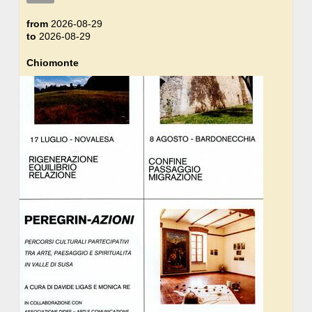
from
2026-08-29
to
2026-08-29
Chiomonte