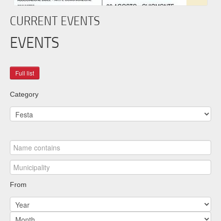
CURRENT EVENTS
EVENTS
Category
From