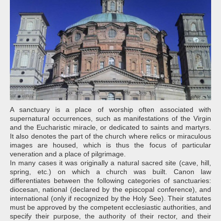
A sanctuary is a place of worship often associated with
supernatural occurrences, such as manifestations of the Virgin
and the Eucharistic miracle, or dedicated to saints and martyrs.
It also denotes the part of the church where relics or miraculous
images are housed, which is thus the focus of particular
veneration and a place of pilgrimage.
In many cases it was originally a natural sacred site (cave, hill,
spring, etc.) on which a church was built. Canon law
differentiates between the following categories of sanctuaries:
diocesan, national (declared by the episcopal conference), and
international (only if recognized by the Holy See). Their statutes
must be approved by the competent ecclesiastic authorities, and
specify their purpose, the authority of their rector, and their