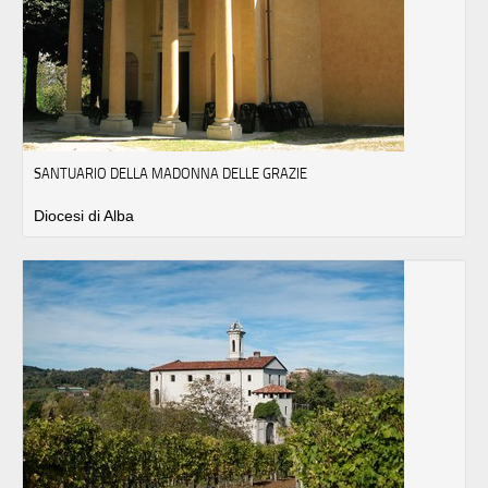
SANTUARIO DELLA MADONNA DELLE GRAZIE
Diocesi di Alba