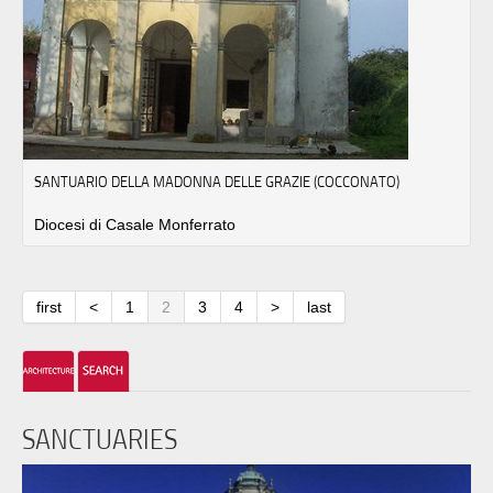
SANTUARIO DELLA MADONNA DELLE GRAZIE (COCCONATO)
Diocesi di Casale Monferrato
first
<
1
2
3
4
>
last
SANCTUARIES