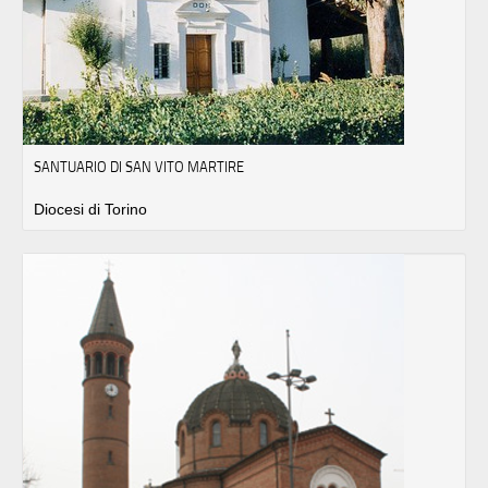
SANTUARIO DI SAN VITO MARTIRE
Diocesi di Torino