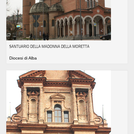
SANTUARIO DELLA MADONNA DELLA MORETTA
Diocesi di Alba