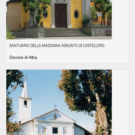
SANTUARIO DELLA MADONNA ASSUNTA DI CASTELLERO
Diocesi di Alba