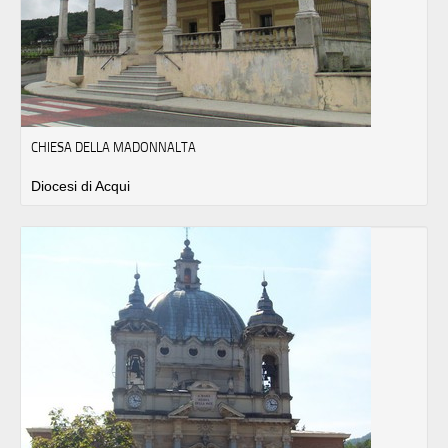
CHIESA DELLA MADONNALTA
Diocesi di Acqui