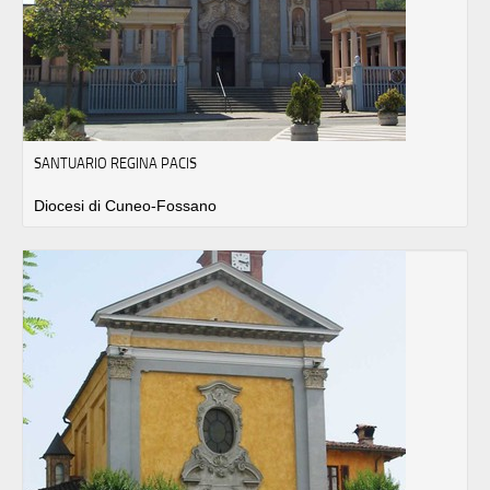
SANTUARIO REGINA PACIS
Diocesi di Cuneo-Fossano