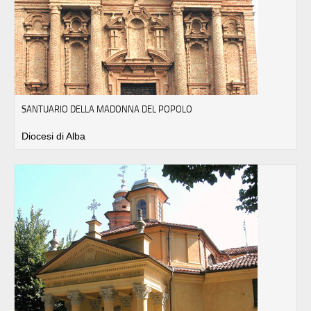
SANTUARIO DELLA MADONNA DEL POPOLO
Diocesi di Alba