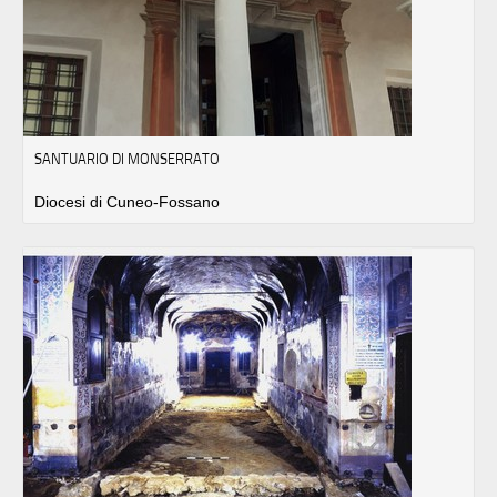
SANTUARIO DI MONSERRATO
Diocesi di Cuneo-Fossano