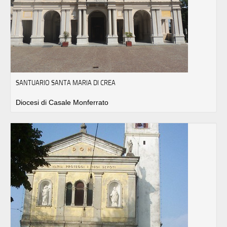
SANTUARIO SANTA MARIA DI CREA
Diocesi di Casale Monferrato