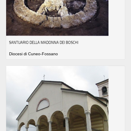
SANTUARIO DELLA MADONNA DEI BOSCHI
Diocesi di Cuneo-Fossano