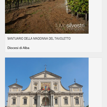
SANTUARIO DELLA MADONNA DEL TAVOLETTO
Diocesi di Alba