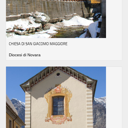
CHIESA DI SAN GIACOMO MAGGIORE
Diocesi di Novara