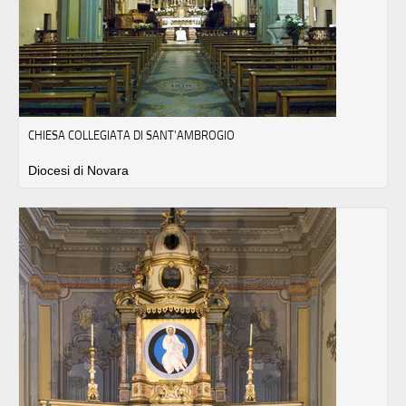
CHIESA COLLEGIATA DI SANT'AMBROGIO
Diocesi di Novara