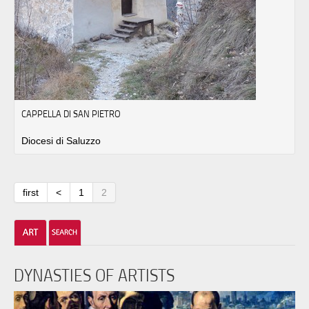
CAPPELLA DI SAN PIETRO
Diocesi di Saluzzo
first
<
1
2
DYNASTIES OF ARTISTS