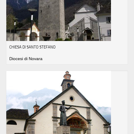
CHIESA DI SANTO STEFANO
Diocesi di Novara