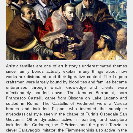
Artistic families are one of art history’s underestimated themes
since family bonds actually explain many things about how
works are distributed, and their figurative content. The Lugano
craftsmen were largely bound by blood ties and families became
enterprises through which knowledge and clients were
affectionately handed down. The famous Borromini, born
Francesco Castelli, came from Bissone on Lake Lugano and
settled in Rome. The Castellis of Piedmont were a Varese
branch and included Filippo, who invented the subalpine
nNeoclassical style seen in the chapel of Turin’s Ospedale San
Giovanni. Other dynasties active in painting and sculpture
included the Carlones; the D’Erricos and the great Tanzio, a
clever Caravaggio imitator; the Fiammenghinis also active in the