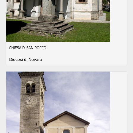
CHIESA DI SAN ROCCO
Diocesi di Novara