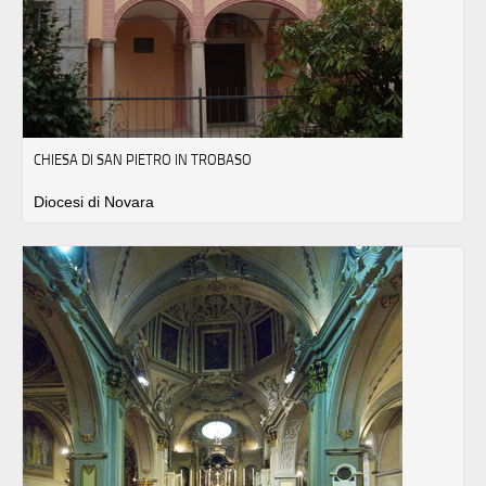
CHIESA DI SAN PIETRO IN TROBASO
Diocesi di Novara