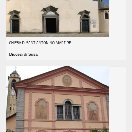
CHIESA DI SANT'ANTONINO MARTIRE
Diocesi di Susa