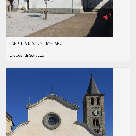
CAPPELLA DI SAN SEBASTIANO
Diocesi di Saluzzo