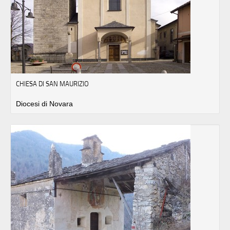
CHIESA DI SAN MAURIZIO
Diocesi di Novara