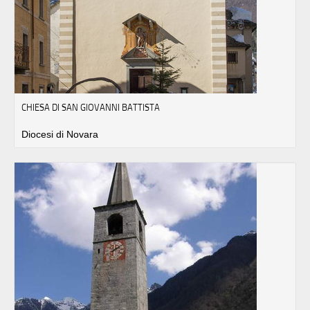
CHIESA DI SAN GIOVANNI BATTISTA
Diocesi di Novara