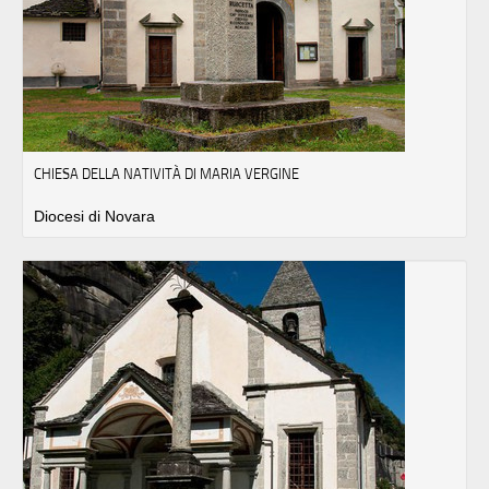
CHIESA DELLA NATIVITÀ DI MARIA VERGINE
Diocesi di Novara