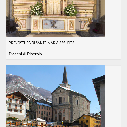
PREVOSTURA DI SANTA MARIA ASSUNTA
Diocesi di Pinerolo