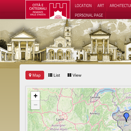
LOCATION
ART
ARCHITECTU
PERSONAL PAGE
Map
List
View
+
−