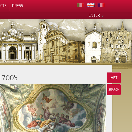
CTS
PRESS
ENTER
1700S