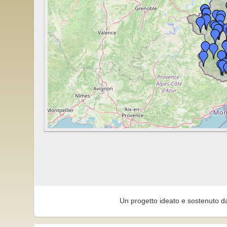
Un progetto ideato e sostenuto d