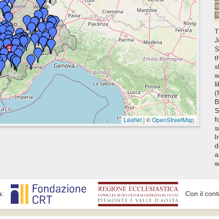
T
J
S
t
s
w
l
(
B
S
Leaflet
|
©
OpenStreetMap
f
s
I
d
a
w
a:
Con il cont