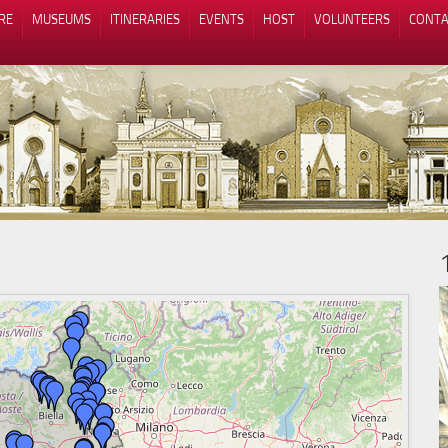
RE
MUSEUMS
ITINERARIES
EVENTS
HOST
VOLUNTEERS
CONTA
Notice at collection
Your Privacy Choices