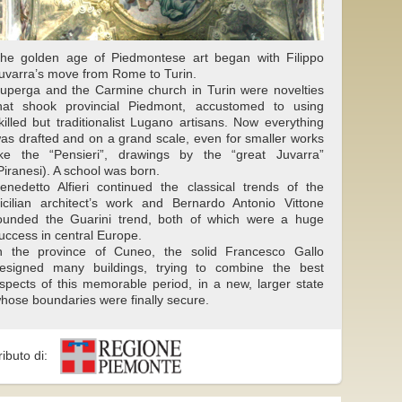
he golden age of Piedmontese art began with Filippo
uvarra’s move from Rome to Turin.
uperga and the Carmine church in Turin were novelties
hat shook provincial Piedmont, accustomed to using
killed but traditionalist Lugano artisans. Now everything
as drafted and on a grand scale, even for smaller works
ike the “Pensieri”, drawings by the “great Juvarra”
Piranesi). A school was born.
enedetto Alfieri continued the classical trends of the
icilian architect’s work and Bernardo Antonio Vittone
ounded the Guarini trend, both of which were a huge
uccess in central Europe.
n the province of Cuneo, the solid Francesco Gallo
esigned many buildings, trying to combine the best
spects of this memorable period, in a new, larger state
hose boundaries were finally secure.
ributo di: