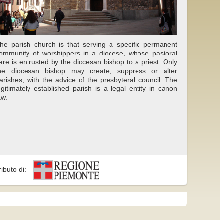
he parish church is that serving a specific permanent
ommunity of worshippers in a diocese, whose pastoral
are is entrusted by the diocesan bishop to a priest. Only
he diocesan bishop may create, suppress or alter
arishes, with the advice of the presbyteral council. The
egitimately established parish is a legal entity in canon
aw.
ributo di: