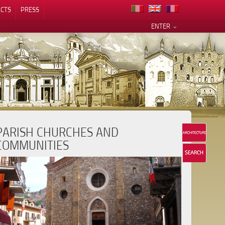
CTS
PRESS
ENTER
PARISH CHURCHES AND
COMMUNITIES