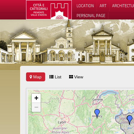
LOCATION
ART
ARCHITECTU
PERSONAL PAGE
Map
List
View
+
−