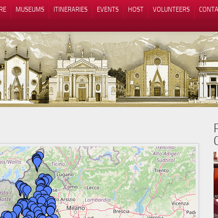
RE
MUSEUMS
ITINERARIES
EVENTS
HOST
VOLUNTEERS
CONTA
Notice at collection
Your Privacy Choices