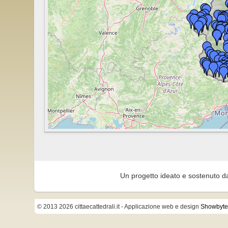
Un progetto ideato e sostenuto d
© 2013 2026 cittaecattedrali.it
- Applicazione web e design
Showbyte 