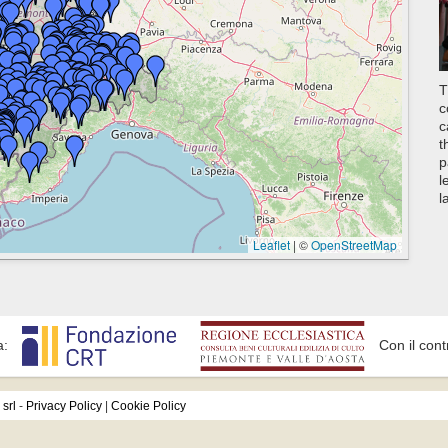
T
c
c
t
p
l
l
Leaflet
|
©
OpenStreetMap
a:
Con il cont
srl
-
Privacy Policy
|
Cookie Policy