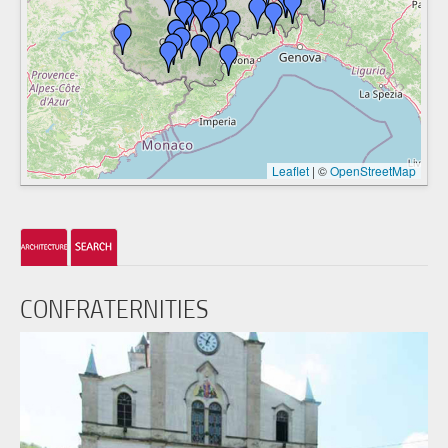
Leaflet
|
©
OpenStreetMap
CONFRATERNITIES