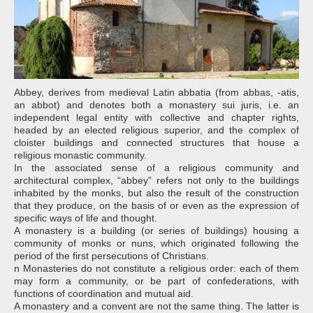
Abbey, derives from medieval Latin abbatia (from abbas, -atis,
an abbot) and denotes both a monastery sui juris, i.e. an
independent legal entity with collective and chapter rights,
headed by an elected religious superior, and the complex of
cloister buildings and connected structures that house a
religious monastic community.
In the associated sense of a religious community and
architectural complex, “abbey” refers not only to the buildings
inhabited by the monks, but also the result of the construction
that they produce, on the basis of or even as the expression of
specific ways of life and thought.
A monastery is a building (or series of buildings) housing a
community of monks or nuns, which originated following the
period of the first persecutions of Christians.
n Monasteries do not constitute a religious order: each of them
may form a community, or be part of confederations, with
functions of coordination and mutual aid.
A monastery and a convent are not the same thing. The latter is