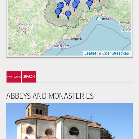
Leaflet
|
©
OpenStreetMap
ABBEYS AND MONASTERIES