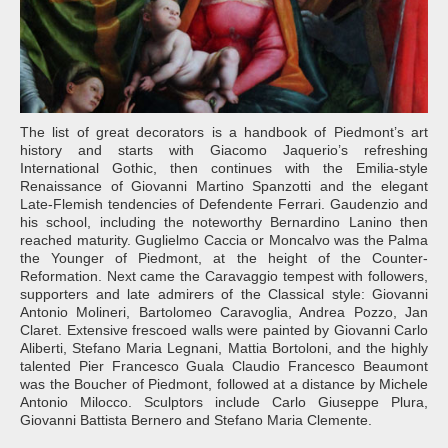
The list of great decorators is a handbook of Piedmont’s art
history and starts with Giacomo Jaquerio’s refreshing
International Gothic, then continues with the Emilia-style
Renaissance of Giovanni Martino Spanzotti and the elegant
Late-Flemish tendencies of Defendente Ferrari. Gaudenzio and
his school, including the noteworthy Bernardino Lanino then
reached maturity. Guglielmo Caccia or Moncalvo was the Palma
the Younger of Piedmont, at the height of the Counter-
Reformation. Next came the Caravaggio tempest with followers,
supporters and late admirers of the Classical style: Giovanni
Antonio Molineri, Bartolomeo Caravoglia, Andrea Pozzo, Jan
Claret. Extensive frescoed walls were painted by Giovanni Carlo
Aliberti, Stefano Maria Legnani, Mattia Bortoloni, and the highly
talented Pier Francesco Guala Claudio Francesco Beaumont
was the Boucher of Piedmont, followed at a distance by Michele
Antonio Milocco. Sculptors include Carlo Giuseppe Plura,
Giovanni Battista Bernero and Stefano Maria Clemente.