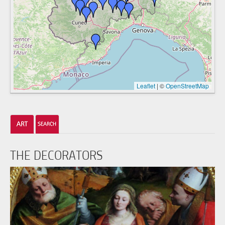
Leaflet
|
©
OpenStreetMap
THE DECORATORS