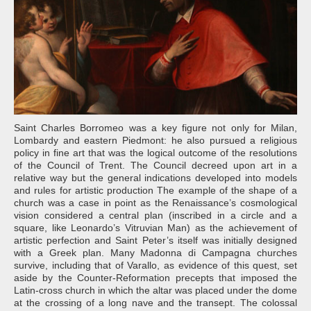
Saint Charles Borromeo was a key figure not only for Milan,
Lombardy and eastern Piedmont: he also pursued a religious
policy in fine art that was the logical outcome of the resolutions
of the Council of Trent. The Council decreed upon art in a
relative way but the general indications developed into models
and rules for artistic production The example of the shape of a
church was a case in point as the Renaissance’s cosmological
vision considered a central plan (inscribed in a circle and a
square, like Leonardo’s Vitruvian Man) as the achievement of
artistic perfection and Saint Peter’s itself was initially designed
with a Greek plan. Many Madonna di Campagna churches
survive, including that of Varallo, as evidence of this quest, set
aside by the Counter-Reformation precepts that imposed the
Latin-cross church in which the altar was placed under the dome
at the crossing of a long nave and the transept. The colossal