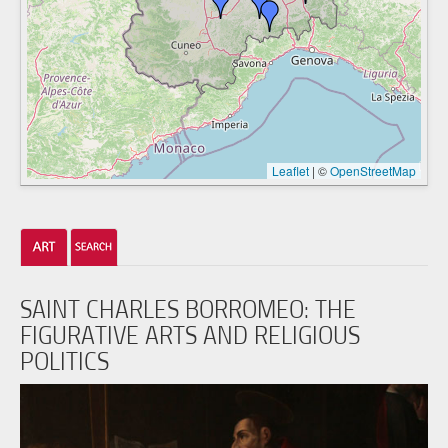
Leaflet
|
©
OpenStreetMap
SAINT CHARLES BORROMEO: THE
FIGURATIVE ARTS AND RELIGIOUS
POLITICS