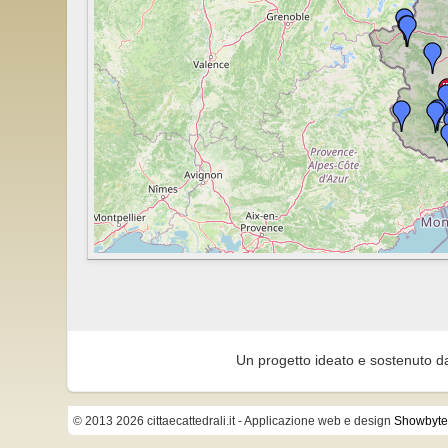
Un progetto ideato e sostenuto d
© 2013 2026 cittaecattedrali.it
- Applicazione web e design
Showbyte 