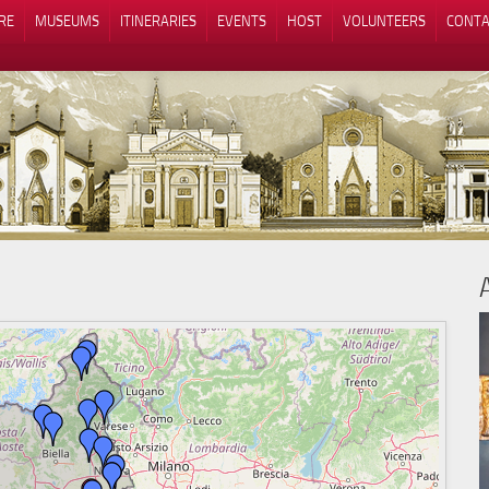
RE
MUSEUMS
ITINERARIES
EVENTS
HOST
VOLUNTEERS
CONTA
Notice at collection
Your Privacy Choices