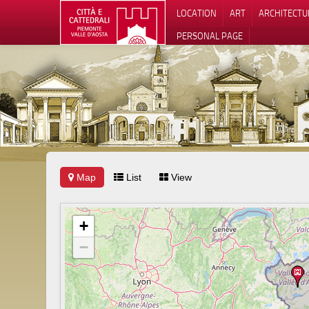
LOCATION
ART
ARCHITECTU
PERSONAL PAGE
Map
List
View
+
−