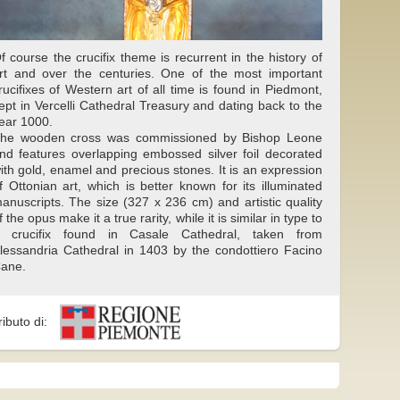
f course the crucifix theme is recurrent in the history of
rt and over the centuries. One of the most important
rucifixes of Western art of all time is found in Piedmont,
ept in Vercelli Cathedral Treasury and dating back to the
ear 1000.
he wooden cross was commissioned by Bishop Leone
nd features overlapping embossed silver foil decorated
ith gold, enamel and precious stones. It is an expression
f Ottonian art, which is better known for its illuminated
anuscripts. The size (327 x 236 cm) and artistic quality
f the opus make it a true rarity, while it is similar in type to
 crucifix found in Casale Cathedral, taken from
lessandria Cathedral in 1403 by the condottiero Facino
ane.
ributo di: