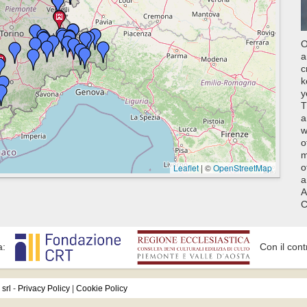
O
a
c
k
y
T
a
w
o
m
Leaflet
|
©
OpenStreetMap
o
a
A
C
a:
Con il cont
srl
-
Privacy Policy
|
Cookie Policy