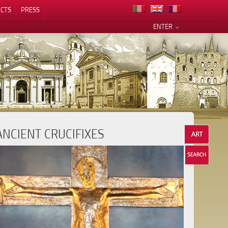
CTS
PRESS
ENTER
ANCIENT CRUCIFIXES