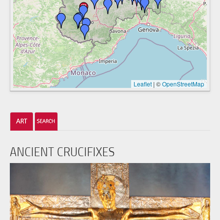
Leaflet
|
©
OpenStreetMap
ANCIENT CRUCIFIXES