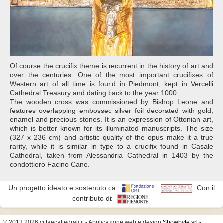
Of course the crucifix theme is recurrent in the history of art and
over the centuries. One of the most important crucifixes of
Western art of all time is found in Piedmont, kept in Vercelli
Cathedral Treasury and dating back to the year 1000.
The wooden cross was commissioned by Bishop Leone and
features overlapping embossed silver foil decorated with gold,
enamel and precious stones. It is an expression of Ottonian art,
which is better known for its illuminated manuscripts. The size
(327 x 236 cm) and artistic quality of the opus make it a true
rarity, while it is similar in type to a crucifix found in Casale
Cathedral, taken from Alessandria Cathedral in 1403 by the
condottiero Facino Cane.
Un progetto ideato e sostenuto da:
Con il
contributo di:
© 2013 2026 cittaecattedrali.it
- Applicazione web e design
Showbyte srl
-