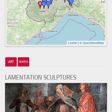
Leaflet
|
©
OpenStreetMap
LAMENTATION SCULPTURES