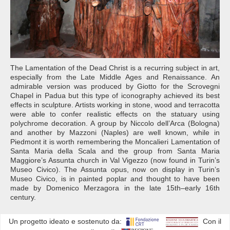
The Lamentation of the Dead Christ is a recurring subject in art,
especially from the Late Middle Ages and Renaissance. An
admirable version was produced by Giotto for the Scrovegni
Chapel in Padua but this type of iconography achieved its best
effects in sculpture. Artists working in stone, wood and terracotta
were able to confer realistic effects on the statuary using
polychrome decoration. A group by Niccolo dell’Arca (Bologna)
and another by Mazzoni (Naples) are well known, while in
Piedmont it is worth remembering the Moncalieri Lamentation of
Santa Maria della Scala and the group from Santa Maria
Maggiore’s Assunta church in Val Vigezzo (now found in Turin’s
Museo Civico). The Assunta opus, now on display in Turin’s
Museo Civico, is in painted poplar and thought to have been
made by Domenico Merzagora in the late 15th–early 16th
century.
Un progetto ideato e sostenuto da:
Con il