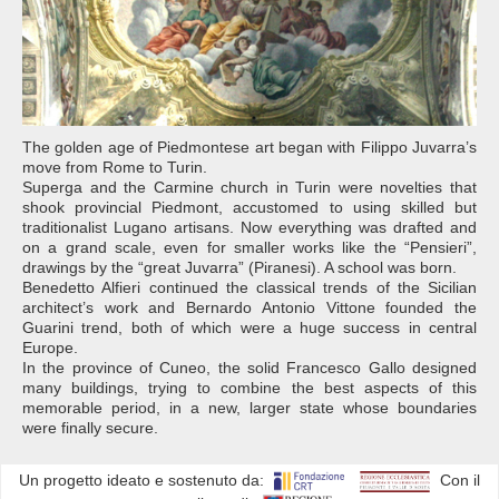
The golden age of Piedmontese art began with Filippo Juvarra’s
move from Rome to Turin.
Superga and the Carmine church in Turin were novelties that
shook provincial Piedmont, accustomed to using skilled but
traditionalist Lugano artisans. Now everything was drafted and
on a grand scale, even for smaller works like the “Pensieri”,
drawings by the “great Juvarra” (Piranesi). A school was born.
Benedetto Alfieri continued the classical trends of the Sicilian
architect’s work and Bernardo Antonio Vittone founded the
Guarini trend, both of which were a huge success in central
Europe.
In the province of Cuneo, the solid Francesco Gallo designed
many buildings, trying to combine the best aspects of this
memorable period, in a new, larger state whose boundaries
were finally secure.
Un progetto ideato e sostenuto da:
Con il