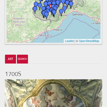
Leaflet
|
©
OpenStreetMap
1700S