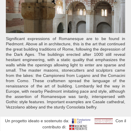
Significant expressions of Romanesque are to be found in
Piedmont. Above all in architecture, this is the art that continued
the great building traditions of Rome, following the depression of
the Dark Ages. The buildings erected after 1000 still reveal
hesitant engineering, with a static quality that emphasizes the
walls while the openings allowing light to enter are sparse and
small. The master masons, stonecutters and sculptors came
from the lakes: the Campionesi from Lugano and the Comacini
from Como. These craftsmen spread the language of the
renaissance of the art of building. Lombardy led the way in
Europe, with nearby Piedmont imitating pace and style, although
the assertion of Romanesque was tardy, interspersed with
Gothic style features. Important examples are Casale cathedral,
Vezzolano abbey and the sturdy Consolata belfry.
Un progetto ideato e sostenuto da:
Con il
contributo di: