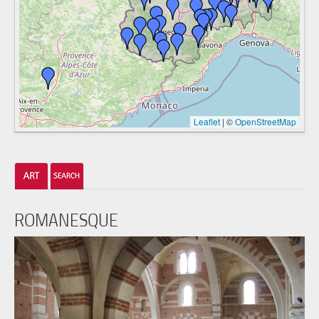
Leaflet
|
©
OpenStreetMap
ROMANESQUE