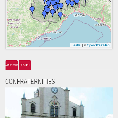
Leaflet
|
©
OpenStreetMap
CONFRATERNITIES