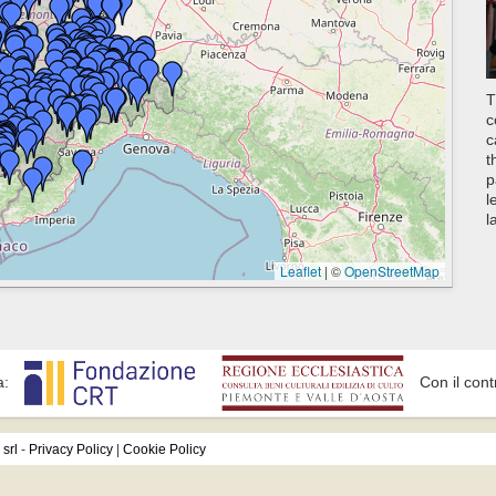
T
c
c
t
p
l
l
Leaflet
|
©
OpenStreetMap
a:
Con il cont
srl
-
Privacy Policy
|
Cookie Policy