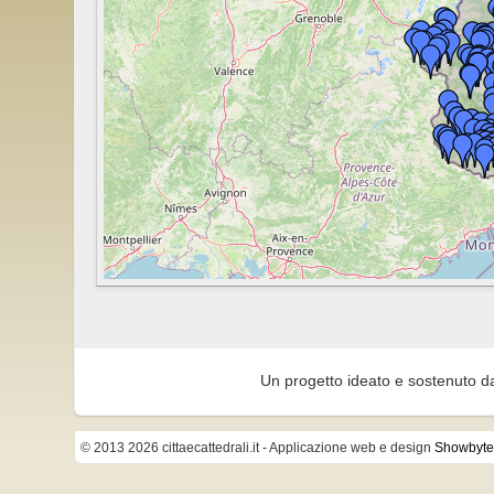
Un progetto ideato e sostenuto d
© 2013 2026 cittaecattedrali.it
- Applicazione web e design
Showbyte 