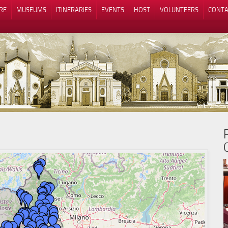
RE
MUSEUMS
ITINERARIES
EVENTS
HOST
VOLUNTEERS
CONTA
Notice at collection
Your Privacy Choices