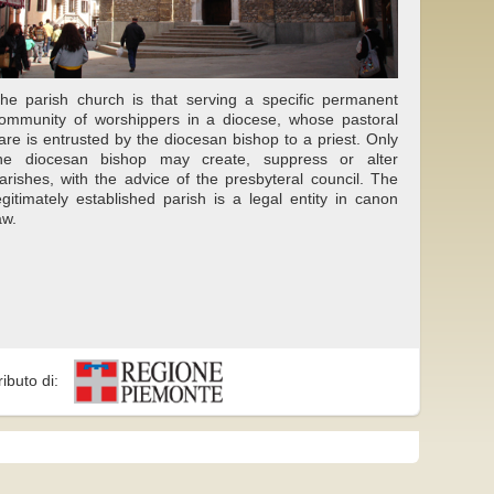
he parish church is that serving a specific permanent
ommunity of worshippers in a diocese, whose pastoral
are is entrusted by the diocesan bishop to a priest. Only
he diocesan bishop may create, suppress or alter
arishes, with the advice of the presbyteral council. The
egitimately established parish is a legal entity in canon
aw.
ributo di: