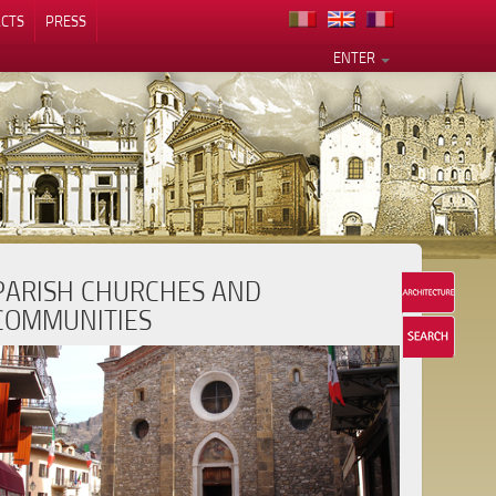
CTS
PRESS
ENTER
PARISH CHURCHES AND
COMMUNITIES