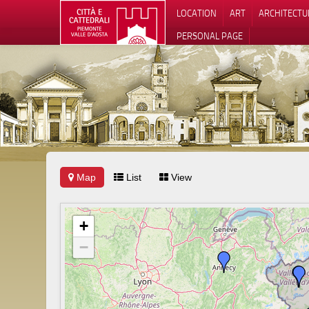
LOCATION
ART
ARCHITECTU
PERSONAL PAGE
Map
List
View
+
−