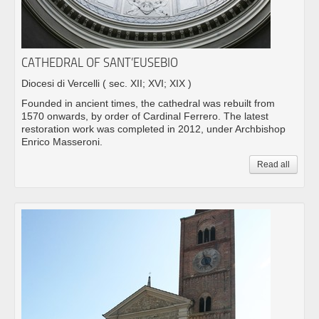
CATHEDRAL OF SANT’EUSEBIO
Diocesi di Vercelli
( sec. XII; XVI; XIX )
Founded in ancient times, the cathedral was rebuilt from
1570 onwards, by order of Cardinal Ferrero. The latest
restoration work was completed in 2012, under Archbishop
Enrico Masseroni.
Read all