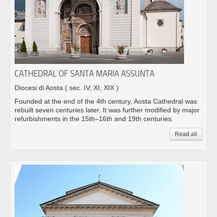
CATHEDRAL OF SANTA MARIA ASSUNTA
Diocesi di Aosta
( sec. IV; XI; XIX )
Founded at the end of the 4th century, Aosta Cathedral was
rebuilt seven centuries later. It was further modified by major
refurbishments in the 15th–16th and 19th centuries.
Read all