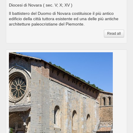
Diocesi di Novara
( sec. V; X; XV )
Il battistero del Duomo di Novara costituisce il più antico
edificio della città tuttora esistente ed una delle più antiche
architetture paleocristiane del Piemonte.
Read all