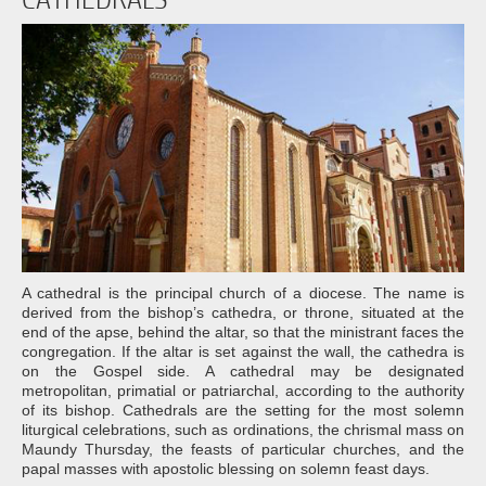
A cathedral is the principal church of a diocese. The name is
derived from the bishop’s cathedra, or throne, situated at the
end of the apse, behind the altar, so that the ministrant faces the
congregation. If the altar is set against the wall, the cathedra is
on the Gospel side. A cathedral may be designated
metropolitan, primatial or patriarchal, according to the authority
of its bishop. Cathedrals are the setting for the most solemn
liturgical celebrations, such as ordinations, the chrismal mass on
Maundy Thursday, the feasts of particular churches, and the
papal masses with apostolic blessing on solemn feast days.