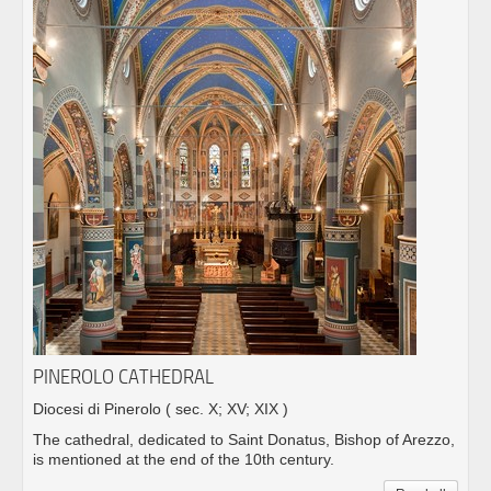
PINEROLO CATHEDRAL
Diocesi di Pinerolo
( sec. X; XV; XIX )
The cathedral, dedicated to Saint Donatus, Bishop of Arezzo,
is mentioned at the end of the 10th century.