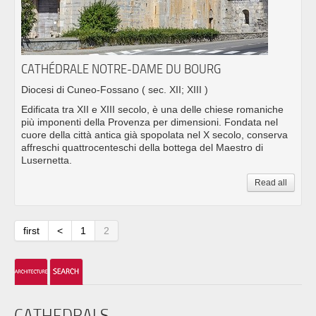
CATHÉDRALE NOTRE-DAME DU BOURG
Diocesi di Cuneo-Fossano
( sec. XII; XIII )
Edificata tra XII e XIII secolo, è una delle chiese romaniche
più imponenti della Provenza per dimensioni. Fondata nel
cuore della città antica già spopolata nel X secolo, conserva
affreschi quattrocenteschi della bottega del Maestro di
Lusernetta.
Read all
first
<
1
2
CATHEDRALS