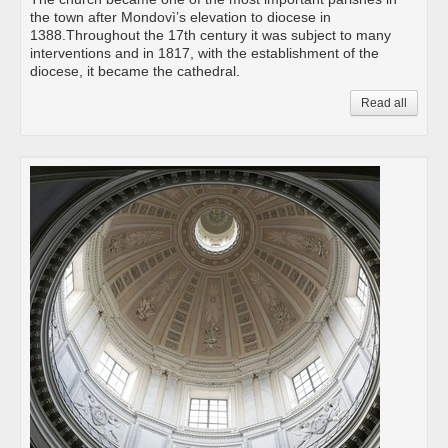
the town after Mondovì’s elevation to diocese in
1388.Throughout the 17th century it was subject to many
interventions and in 1817, with the establishment of the
diocese, it became the cathedral.
Read all