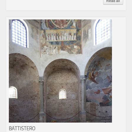
Read all
BATTISTERO