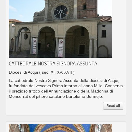
CATTEDRALE NOSTRA SIGNORA ASSUNTA
Diocesi di Acqui
( sec. XI; XV; XVII )
La cattedrale Nostra Signora Assunta della diocesi di Acqui,
fu fondata dal vescovo Primo intorno all’anno Mille. Conserva
il prezioso trittico dell'Annunciazione o della Madonna di
Monserrat del pittore catalano Bartolomé Bermejo.
Read all