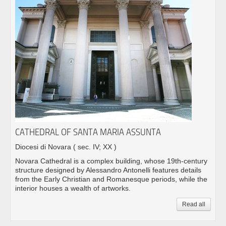
CATHEDRAL OF SANTA MARIA ASSUNTA
Diocesi di Novara
( sec. IV; XX )
Novara Cathedral is a complex building, whose 19th-century
structure designed by Alessandro Antonelli features details
from the Early Christian and Romanesque periods, while the
interior houses a wealth of artworks.
Read all