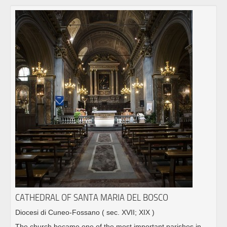
CATHEDRAL OF SANTA MARIA DEL BOSCO
Diocesi di Cuneo-Fossano
( sec. XVII; XIX )
The church became one of the most important parishes in